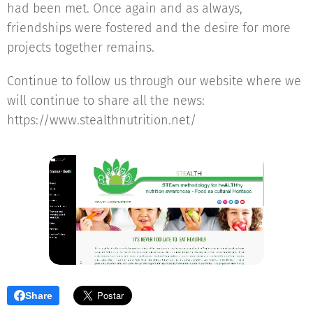
had been met. Once again and as always,
friendships were fostered and the desire for more
projects together remains.
Continue to follow us through our website where we
will continue to share all the news:
https://www.stealthnutrition.net/
Share