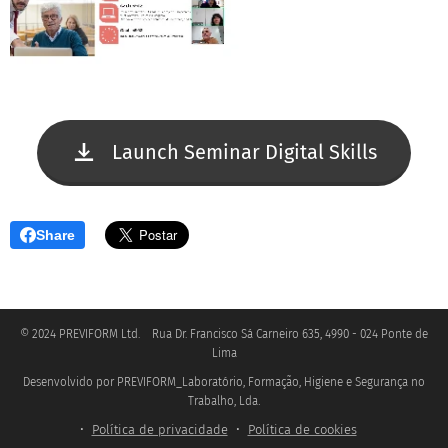
Launch Seminar Digital Skills
Share
© 2024 PREVIFORM Ltd. Rua Dr. Francisco Sá Carneiro 635, 4990 - 024 Ponte de
Lima
Desenvolvido por PREVIFORM_Laboratório, Formação, Higiene e Segurança no
.
Trabalho, Lda
Política de privacidade
Política de cookies