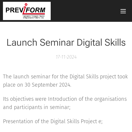
Launch Seminar Digital Skills
17-11-2024
The launch seminar for the Digital Skills project took
place on 30 September 2024.
Its objectives were Introduction of the organisations
and participants in seminar;
Presentation of the Digital Skills Project e;