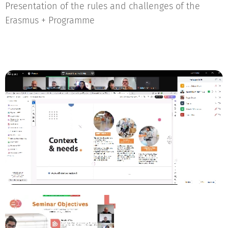
Presentation of the rules and challenges of the
Erasmus + Programme