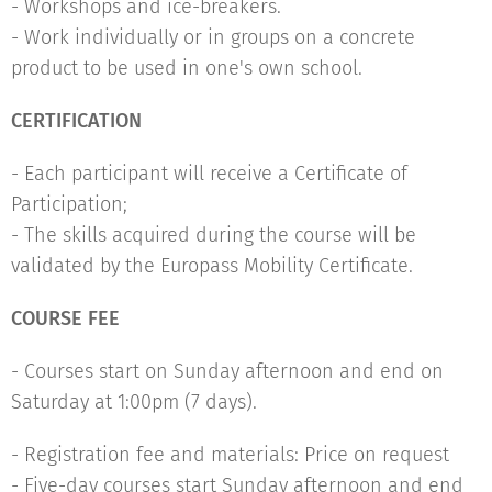
- Workshops and ice-breakers.
- Work individually or in groups on a concrete
product to be used in one's own school.
CERTIFICATION
- Each participant will receive a Certificate of
Participation;
- The skills acquired during the course will be
validated by the Europass Mobility Certificate.
COURSE FEE
- Courses start on Sunday afternoon and end on
Saturday at 1:00pm (7 days).
- Registration fee and materials: Price on request
- Five-day courses start Sunday afternoon and end