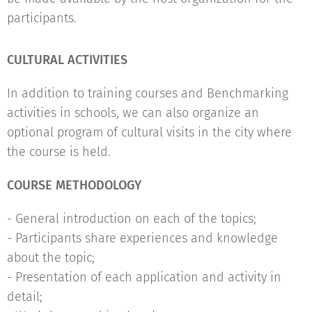
participants.
CULTURAL ACTIVITIES
In addition to training courses and Benchmarking
activities in schools, we can also organize an
optional program of cultural visits in the city where
the course is held.
COURSE METHODOLOGY
- General introduction on each of the topics;
- Participants share experiences and knowledge
about the topic;
- Presentation of each application and activity in
detail;