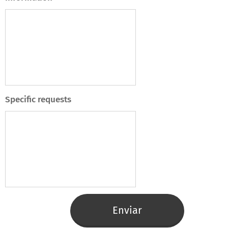
Specific requests
Enviar