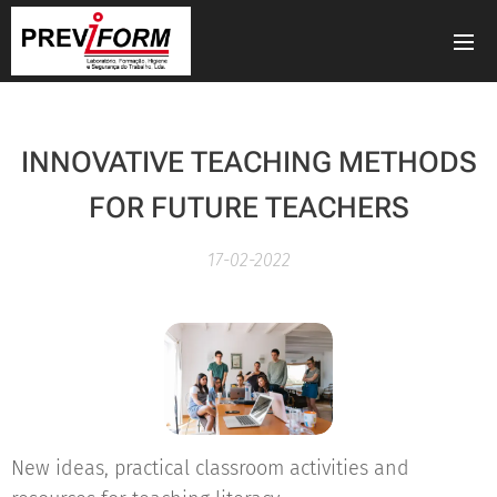
INNOVATIVE TEACHING METHODS
FOR FUTURE TEACHERS
17-02-2022
New ideas, practical classroom activities and