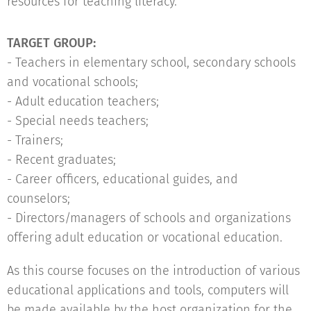
resources for teaching literacy.
TARGET GROUP:
- Teachers in elementary school, secondary schools
and vocational schools;
- Adult education teachers;
- Special needs teachers;
- Trainers;
- Recent graduates;
- Career officers, educational guides, and
counselors;
- Directors/managers of schools and organizations
offering adult education or vocational education.
As this course focuses on the introduction of various
educational applications and tools, computers will
be made available by the host organization for the