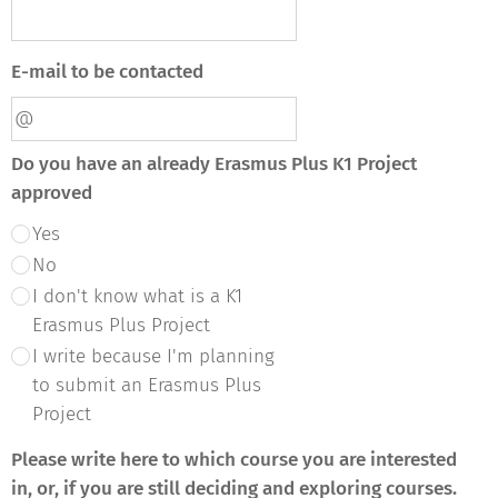
E-mail to be contacted
Do you have an already Erasmus Plus K1 Project
approved
Yes
No
I don't know what is a K1
Erasmus Plus Project
I write because I'm planning
to submit an Erasmus Plus
Project
Please write here to which course you are interested
in, or, if you are still deciding and exploring courses.