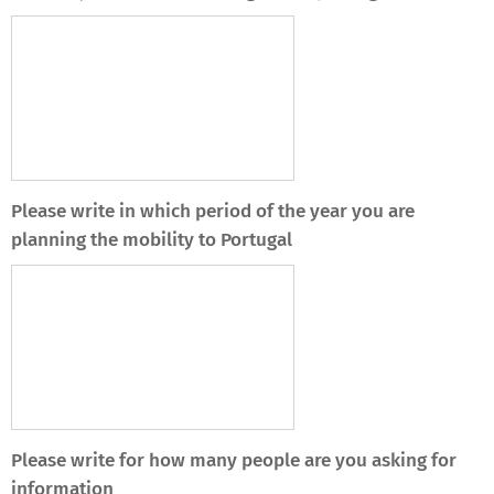
Please write in which period of the year you are
planning the mobility to Portugal
Please write for how many people are you asking for
information