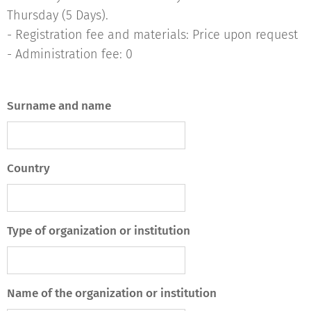
Thursday (5 Days).
- Registration fee and materials: Price upon request
- Administration fee: 0
Surname and name
Country
Type of organization or institution
Name of the organization or institution