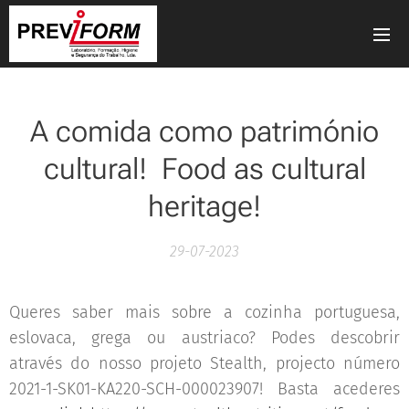
A comida como património
cultural! Food as cultural
heritage!
29-07-2023
Queres saber mais sobre a cozinha portuguesa,
eslovaca, grega ou austriaco? Podes descobrir
através do nosso projeto Stealth, projecto número
2021-1-SK01-KA220-SCH-000023907! Basta acederes