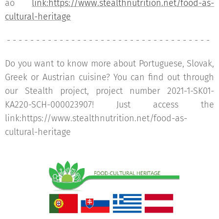
ao
link:https://www.stealthnutrition.net/food-as-
cultural-heritage
- - - - - - - - - - - - - - - - - - - - - - - - - - - - - - - - - - -
Do you want to know more about Portuguese, Slovak,
Greek or Austrian cuisine? You can find out through
our Stealth project, project number 2021-1-SK01-
KA220-SCH-000023907! Just access the
link:https://www.stealthnutrition.net/food-as-
cultural-heritage